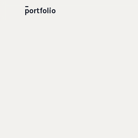
portfolio