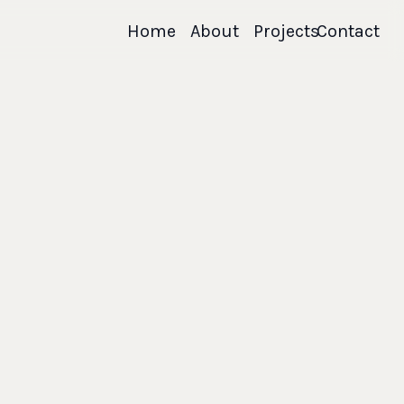
Home
About
Projects
Contact